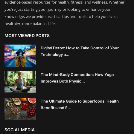
evidence-based resources for health, fitness, and wellness. Whether
you’re just starting your journey or looking to enhance your
knowledge, we provide practical tips and tools to help you live a
healthier, more balanced life.
MOST VIEWED POSTS
Digital Detox: How to Take Control of Your
Technology a...
The Mind-Body Connection: How Yoga
Improves Both Physic...
The Ultimate Guide to Superfoods: Health
Benefits and E...
SOCIAL MEDIA