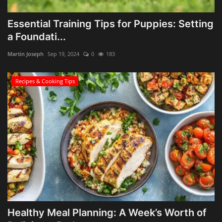
Essential Training Tips for Puppies: Setting
a Foundati...
Martin Joseph
Sep 19, 2024
0
183
Recipes & Cooking Tips
Healthy Meal Planning: A Week’s Worth of