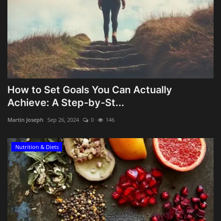
How to Set Goals You Can Actually
Achieve: A Step-by-St...
Martin Joseph
Sep 26, 2024
0
146
Nutrition & Diets