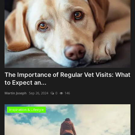
The Importance of Regular Vet Visits: What
to Expect an...
Martin Joseph
Sep 26, 2024
0
146
Inspiration & Lifestyle