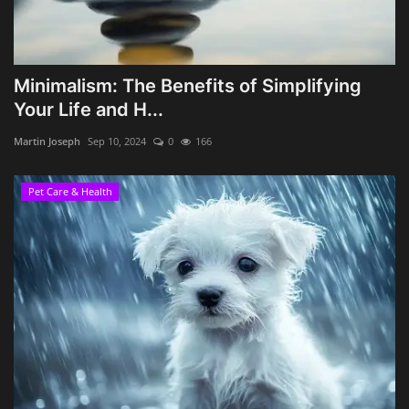
Minimalism: The Benefits of Simplifying
Your Life and H...
Martin Joseph
Sep 10, 2024
0
166
Pet Care & Health