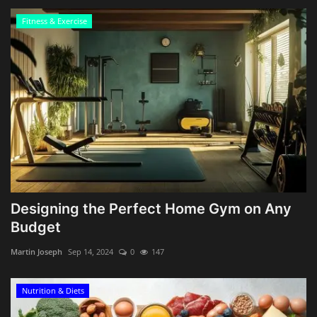
Fitness & Exercise
Designing the Perfect Home Gym on Any
Budget
Martin Joseph
Sep 14, 2024
0
147
Nutrition & Diets