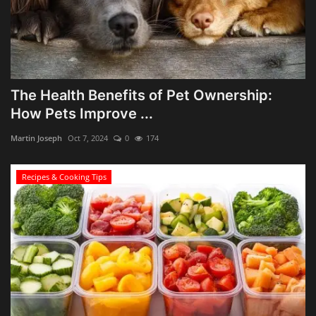
The Health Benefits of Pet Ownership:
How Pets Improve ...
Martin Joseph
Oct 7, 2024
0
174
Recipes & Cooking Tips