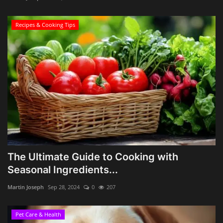
Recipes & Cooking Tips
The Ultimate Guide to Cooking with
Seasonal Ingredients...
Martin Joseph
Sep 28, 2024
0
207
Pet Care & Health