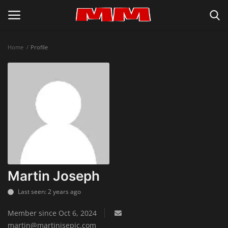
Home
Profile
Login
Register
Home
About Us
Inspiration & Lifestyle
Recipes & Cooking Tips
Martin Joseph
Last seen: 2 years ago
Privacy Policy
Member since Oct 6, 2024
Contact
martin@martinisepic.com