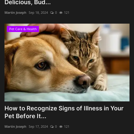
Delicious, Bud...
Martin Joseph
Sep 18, 2024
0
121
Pet Care & Health
How to Recognize Signs of Illness in Your
Pet Before It...
Martin Joseph
Sep 17, 2024
0
121