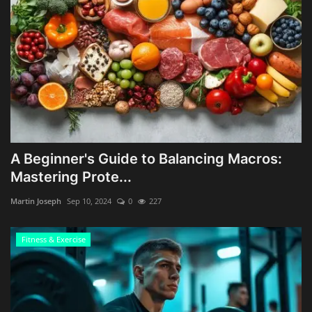
A Beginner's Guide to Balancing Macros:
Mastering Prote...
Martin Joseph
Sep 10, 2024
0
227
Fitness & Exercise