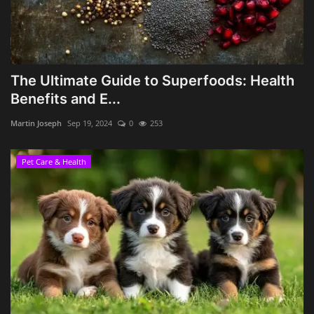
The Ultimate Guide to Superfoods: Health
Benefits and E...
Martin Joseph
Sep 19, 2024
0
253
Pet Care & Health