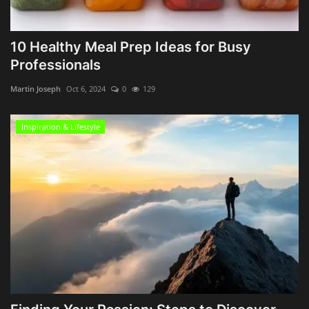
10 Healthy Meal Prep Ideas for Busy
Professionals
Martin Joseph
Oct 6, 2024
0
129
Inspiration & Lifestyle