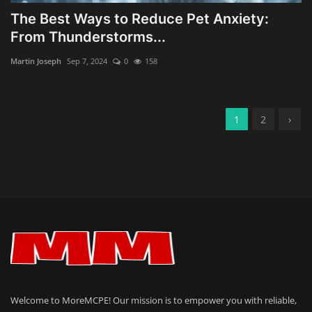
The Best Ways to Reduce Pet Anxiety:
From Thunderstorms...
Martin Joseph
Sep 7, 2024
0
158
1
2
›
Welcome to MoreMCPE! Our mission is to empower you with reliable,