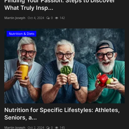
Finding Your Passion: Steps to Discover
What Truly Insp...
Martin Joseph
Oct 4, 2024
0
142
Nutrition & Diets
Nutrition for Specific Lifestyles: Athletes,
Seniors, a...
Martin Joseph
Oct 2, 2024
0
145