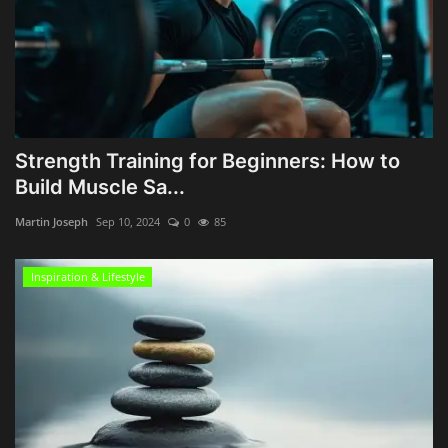
Strength Training for Beginners: How to
Build Muscle Sa...
Martin Joseph
Sep 10, 2024
0
85
Inspiration & Lifestyle