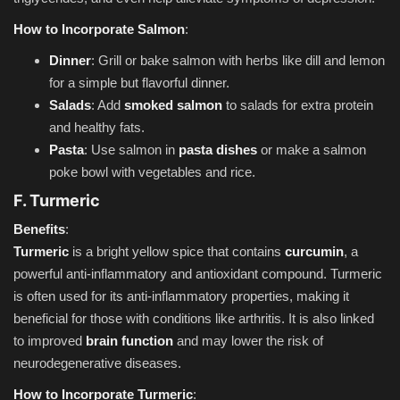
How to Incorporate Salmon
:
Dinner
: Grill or bake salmon with herbs like dill and lemon
for a simple but flavorful dinner.
Salads
: Add
smoked salmon
to salads for extra protein
and healthy fats.
Pasta
: Use salmon in
pasta dishes
or make a salmon
poke bowl with vegetables and rice.
F. Turmeric
Benefits
:
Turmeric
is a bright yellow spice that contains
curcumin
, a
powerful anti-inflammatory and antioxidant compound. Turmeric
is often used for its anti-inflammatory properties, making it
beneficial for those with conditions like arthritis. It is also linked
to improved
brain function
and may lower the risk of
neurodegenerative diseases.
How to Incorporate Turmeric
: