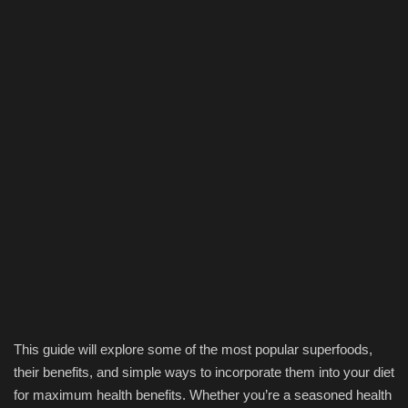
This guide will explore some of the most popular superfoods,
their benefits, and simple ways to incorporate them into your diet
for maximum health benefits. Whether you’re a seasoned health