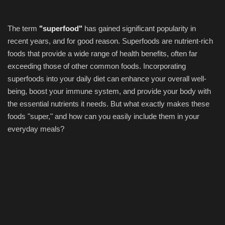
The term
"superfood"
has gained significant popularity in
recent years, and for good reason. Superfoods are nutrient-rich
foods that provide a wide range of health benefits, often far
exceeding those of other common foods. Incorporating
superfoods into your daily diet can enhance your overall well-
being, boost your immune system, and provide your body with
the essential nutrients it needs. But what exactly makes these
foods "super," and how can you easily include them in your
everyday meals?