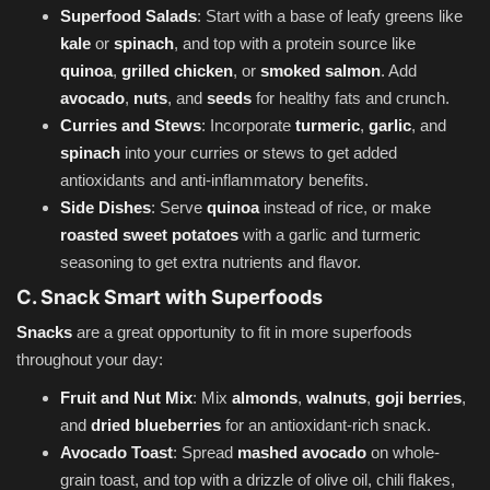
Superfood Salads
: Start with a base of leafy greens like
kale
or
spinach
, and top with a protein source like
quinoa
,
grilled chicken
, or
smoked salmon
. Add
avocado
,
nuts
, and
seeds
for healthy fats and crunch.
Curries and Stews
: Incorporate
turmeric
,
garlic
, and
spinach
into your curries or stews to get added
antioxidants and anti-inflammatory benefits.
Side Dishes
: Serve
quinoa
instead of rice, or make
roasted sweet potatoes
with a garlic and turmeric
seasoning to get extra nutrients and flavor.
C. Snack Smart with Superfoods
Snacks
are a great opportunity to fit in more superfoods
throughout your day:
Fruit and Nut Mix
: Mix
almonds
,
walnuts
,
goji berries
,
and
dried blueberries
for an antioxidant-rich snack.
Avocado Toast
: Spread
mashed avocado
on whole-
grain toast, and top with a drizzle of olive oil, chili flakes,