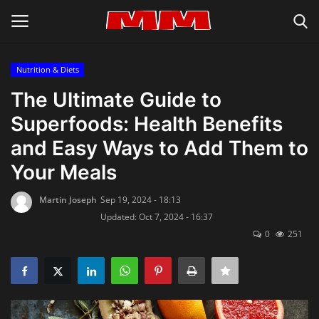
Nutrition & Diets
Login
Register
The Ultimate Guide to
Superfoods: Health Benefits
Home
and Easy Ways to Add Them to
About Us
Your Meals
Inspiration & Lifestyle
Martin Joseph
Sep 19, 2024 - 18:13
Updated: Oct 7, 2024 - 16:37
0
251
Recipes & Cooking Tips
Privacy Policy
Contact