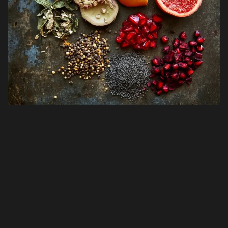
Fitness & Exercise
Terms & Conditions
Pet Care & Health
Nutrition & Diets