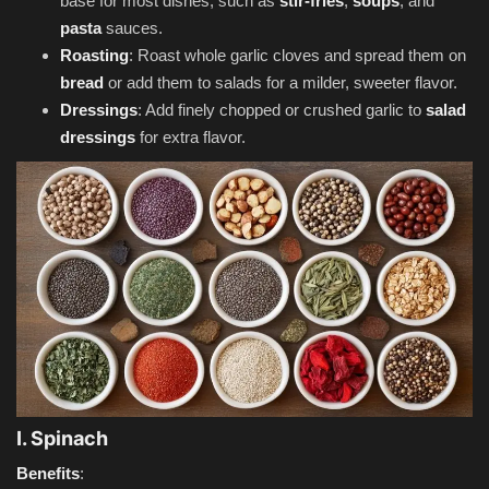
base for most dishes, such as
stir-fries
,
soups
, and
pasta
sauces.
Roasting
: Roast whole garlic cloves and spread them on
bread
or add them to salads for a milder, sweeter flavor.
Dressings
: Add finely chopped or crushed garlic to
salad
dressings
for extra flavor.
I. Spinach
Benefits
: