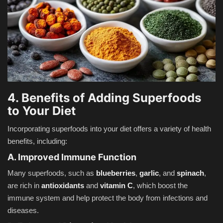
4. Benefits of Adding Superfoods
to Your Diet
Incorporating superfoods into your diet offers a variety of health
benefits, including:
A. Improved Immune Function
Many superfoods, such as
blueberries
,
garlic
, and
spinach
,
are rich in
antioxidants
and
vitamin C
, which boost the
immune system and help protect the body from infections and
diseases.