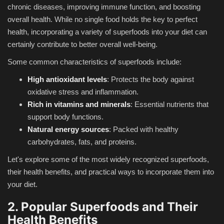
chronic diseases, improving immune function, and boosting
overall health. While no single food holds the key to perfect
health, incorporating a variety of superfoods into your diet can
certainly contribute to better overall well-being.
Some common characteristics of superfoods include:
High antioxidant levels
: Protects the body against
oxidative stress and inflammation.
Rich in vitamins and minerals
: Essential nutrients that
support body functions.
Natural energy sources
: Packed with healthy
carbohydrates, fats, and proteins.
Let's explore some of the most widely recognized superfoods,
their health benefits, and practical ways to incorporate them into
your diet.
2. Popular Superfoods and Their
Health Benefits