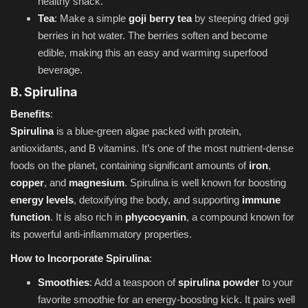
healthy snack.
Tea
: Make a simple
goji berry tea
by steeping dried goji
berries in hot water. The berries soften and become
edible, making this an easy and warming superfood
beverage.
B. Spirulina
Benefits
:
Spirulina
is a blue-green algae packed with protein,
antioxidants, and B vitamins. It’s one of the most nutrient-dense
foods on the planet, containing significant amounts of
iron
,
copper
, and
magnesium
. Spirulina is well known for boosting
energy levels
, detoxifying the body, and supporting
immune
function
. It is also rich in
phycocyanin
, a compound known for
its powerful anti-inflammatory properties.
How to Incorporate Spirulina
:
Smoothies
: Add a teaspoon of
spirulina powder
to your
favorite smoothie for an energy-boosting kick. It pairs well