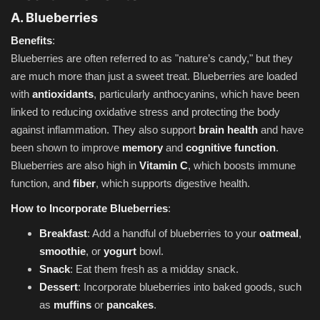
A. Blueberries
Benefits
:
Blueberries are often referred to as "nature’s candy," but they
are much more than just a sweet treat. Blueberries are loaded
with
antioxidants
, particularly anthocyanins, which have been
linked to reducing oxidative stress and protecting the body
against inflammation. They also support
brain health
and have
been shown to improve
memory
and
cognitive function
.
Blueberries are also high in
Vitamin C
, which boosts immune
function, and
fiber
, which supports digestive health.
How to Incorporate Blueberries
:
Breakfast
: Add a handful of blueberries to your
oatmeal
,
smoothie
, or
yogurt
bowl.
Snack
: Eat them fresh as a midday snack.
Dessert
: Incorporate blueberries into baked goods, such
as
muffins
or
pancakes
.