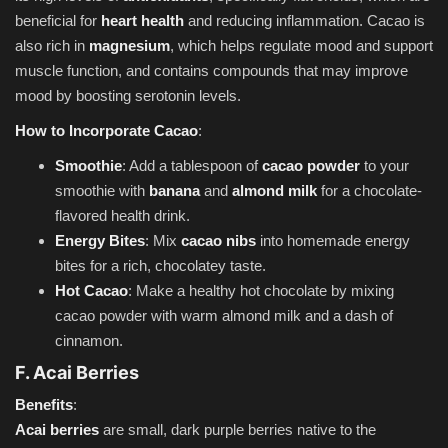
beneficial for
heart health
and reducing inflammation. Cacao is
also rich in
magnesium
, which helps regulate mood and support
muscle function, and contains compounds that may improve
mood by boosting serotonin levels.
How to Incorporate Cacao
:
Smoothie
: Add a tablespoon of
cacao powder
to your
smoothie with
banana
and
almond milk
for a chocolate-
flavored health drink.
Energy Bites
: Mix
cacao nibs
into homemade energy
bites for a rich, chocolatey taste.
Hot Cacao
: Make a healthy hot chocolate by mixing
cacao powder with warm almond milk and a dash of
cinnamon.
F. Acai Berries
Benefits
:
Acai berries
are small, dark purple berries native to the