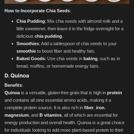
How to Incorporate Chia Seeds
:
Chia Pudding
: Mix chia seeds with almond milk and a
little sweetener, then leave it in the fridge overnight for a
delicious
chia pudding
.
Smoothies
: Add a tablespoon of chia seeds to your
smoothie
to boost fiber and healthy fats.
Baked Goods
: Use chia seeds in
baking
, such as in
bread, muffins, or homemade energy bars.
D. Quinoa
Benefits
:
Quinoa
is a versatile, gluten-free grain that is high in
protein
and contains all nine essential amino acids, making it a
complete protein source. It is also rich in
fiber
,
iron
,
magnesium
, and
B vitamins
, all of which are essential for
energy production and overall health. Quinoa is a great choice
for individuals looking to add more plant-based protein to their