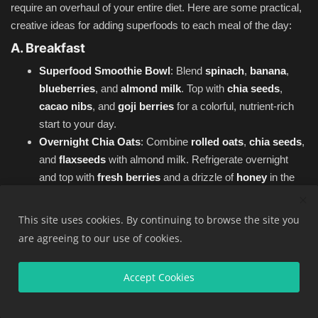
require an overhaul of your entire diet. Here are some practical,
creative ideas for adding superfoods to each meal of the day:
A. Breakfast
Superfood Smoothie Bowl
: Blend
spinach
,
banana
,
blueberries
, and
almond milk
. Top with
chia seeds
,
cacao nibs
, and
goji berries
for a colorful, nutrient-rich
start to your day.
Overnight Chia Oats
: Combine
rolled oats
,
chia seeds
,
and
flaxseeds
with almond milk. Refrigerate overnight
and top with
fresh berries
and a drizzle of
honey
in the
morning.
Avocado Toast with a Twist
: Spread
mashed avocado
This site uses cookies. By continuing to browse the site you
on whole-grain toast and top with
hemp seeds
,
red
are agreeing to our use of cookies.
pepper flakes
, and a drizzle of
extra virgin olive oil
.
B. Lunch
Accept Cookies
Superfood Salad
: Combine
kale
,
spinach
,
quinoa
,
chickpeas
,
avocado
,
cherry tomatoes
, and
pumpkin