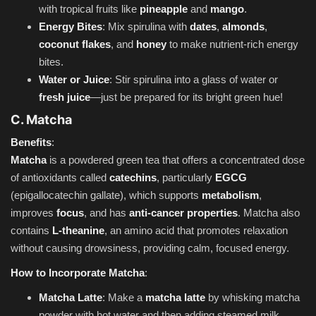
with tropical fruits like
pineapple
and
mango
.
Energy Bites
: Mix spirulina with
dates
,
almonds
,
coconut flakes
, and
honey
to make nutrient-rich energy
bites.
Water or Juice
: Stir spirulina into a glass of water or
fresh juice
—just be prepared for its bright green hue!
C. Matcha
Benefits
:
Matcha
is a powdered green tea that offers a concentrated dose
of antioxidants called
catechins
, particularly
EGCG
(epigallocatechin gallate), which supports
metabolism
,
improves
focus
, and has
anti-cancer properties
. Matcha also
contains
L-theanine
, an amino acid that promotes relaxation
without causing drowsiness, providing calm, focused energy.
How to Incorporate Matcha
:
Matcha Latte
: Make a
matcha latte
by whisking matcha
powder with hot water and then adding steamed milk