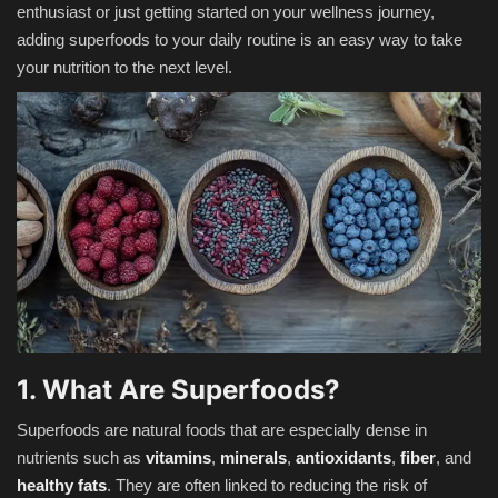
enthusiast or just getting started on your wellness journey,
adding superfoods to your daily routine is an easy way to take
your nutrition to the next level.
1. What Are Superfoods?
Superfoods are natural foods that are especially dense in
nutrients such as
vitamins
,
minerals
,
antioxidants
,
fiber
, and
healthy fats
. They are often linked to reducing the risk of