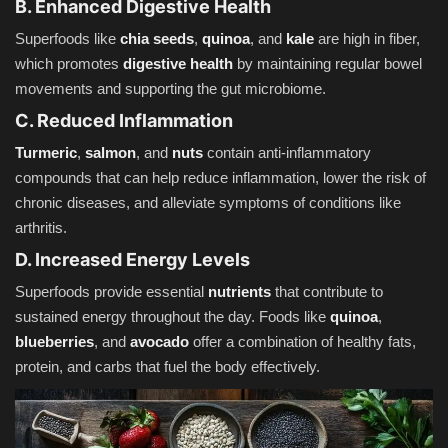
B. Enhanced Digestive Health
Superfoods like
chia seeds
,
quinoa
, and
kale
are high in fiber,
which promotes
digestive health
by maintaining regular bowel
movements and supporting the gut microbiome.
C. Reduced Inflammation
Turmeric
,
salmon
, and
nuts
contain anti-inflammatory
compounds that can help reduce inflammation, lower the risk of
chronic diseases, and alleviate symptoms of conditions like
arthritis.
D. Increased Energy Levels
Superfoods provide essential
nutrients
that contribute to
sustained energy throughout the day. Foods like
quinoa
,
blueberries
, and
avocado
offer a combination of healthy fats,
protein, and carbs that fuel the body effectively.