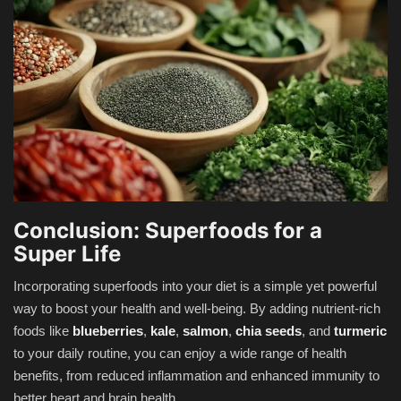
Conclusion: Superfoods for a
Super Life
Incorporating superfoods into your diet is a simple yet powerful
way to boost your health and well-being. By adding nutrient-rich
foods like
blueberries
,
kale
,
salmon
,
chia seeds
, and
turmeric
to your daily routine, you can enjoy a wide range of health
benefits, from reduced inflammation and enhanced immunity to
better heart and brain health.