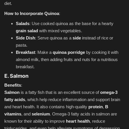
diet.
How to Incorporate Quinoa
:
Salads
: Use cooked quinoa as the base for a hearty
grain salad
with mixed vegetables.
Side Dish
: Serve quinoa as a
side
instead of rice or
pasta.
Breakfast
: Make a
quinoa porridge
by cooking it with
almond milk, then adding fruits and nuts for a nutritious
breakfast.
E. Salmon
Benefits
:
Salmon
is a fatty fish that is an excellent source of
omega-3
fatty acids
, which help reduce inflammation and support brain
and heart health. It also contains high-quality
protein
,
B
vitamins
, and
selenium
. Omega-3 fatty acids in salmon are
known for their ability to improve
heart health
, reduce
triglycerides, and even help alleviate symptoms of depression.