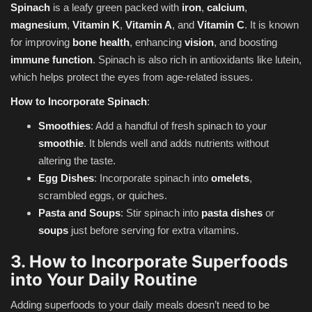
Spinach
is a leafy green packed with
iron
,
calcium
,
magnesium
,
Vitamin K
,
Vitamin A
, and
Vitamin C
. It is known
for improving
bone health
, enhancing
vision
, and boosting
immune function
. Spinach is also rich in antioxidants like lutein,
which helps protect the eyes from age-related issues.
How to Incorporate Spinach
:
Smoothies
: Add a handful of fresh spinach to your
smoothie
. It blends well and adds nutrients without
altering the taste.
Egg Dishes
: Incorporate spinach into
omelets
,
scrambled eggs, or quiches.
Pasta and Soups
: Stir spinach into
pasta dishes
or
soups
just before serving for extra vitamins.
3. How to Incorporate Superfoods
into Your Daily Routine
Adding superfoods to your daily meals doesn’t need to be