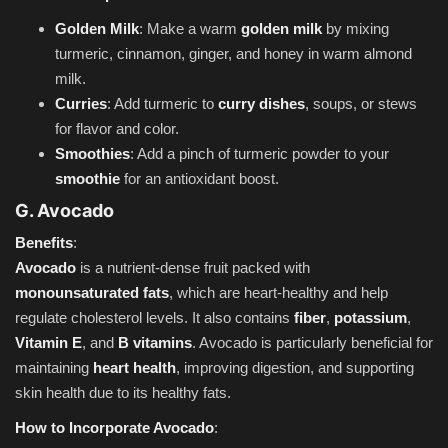
Golden Milk
: Make a warm
golden milk
by mixing
turmeric, cinnamon, ginger, and honey in warm almond
milk.
Curries
: Add turmeric to
curry dishes
, soups, or stews
for flavor and color.
Smoothies
: Add a pinch of turmeric powder to your
smoothie
for an antioxidant boost.
G. Avocado
Benefits
:
Avocado
is a nutrient-dense fruit packed with
monounsaturated fats
, which are heart-healthy and help
regulate cholesterol levels. It also contains
fiber
,
potassium
,
Vitamin E
, and
B vitamins
. Avocado is particularly beneficial for
maintaining
heart health
, improving digestion, and supporting
skin health due to its healthy fats.
How to Incorporate Avocado
: