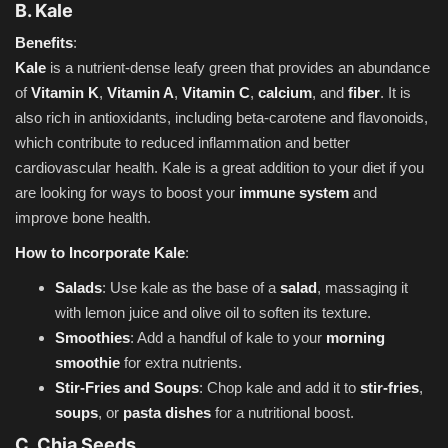
B. Kale
Benefits
:
Kale
is a nutrient-dense leafy green that provides an abundance
of
Vitamin K
,
Vitamin A
,
Vitamin C
,
calcium
, and
fiber
. It is
also rich in antioxidants, including beta-carotene and flavonoids,
which contribute to reduced inflammation and better
cardiovascular health. Kale is a great addition to your diet if you
are looking for ways to boost your
immune system
and
improve bone health.
How to Incorporate Kale
:
Salads
: Use kale as the base of a
salad
, massaging it
with lemon juice and olive oil to soften its texture.
Smoothies
: Add a handful of kale to your
morning
smoothie
for extra nutrients.
Stir-Fries and Soups
: Chop kale and add it to
stir-fries
,
soups
, or
pasta dishes
for a nutritional boost.
C. Chia Seeds