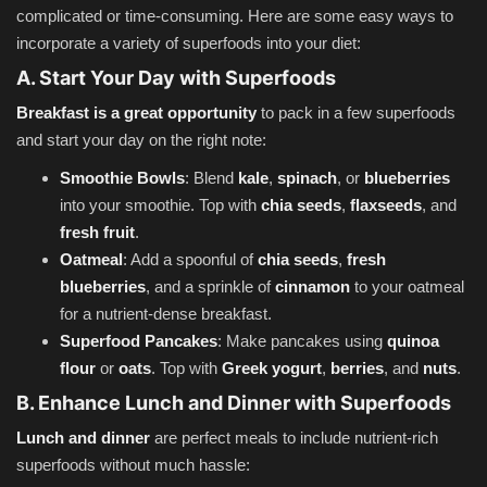
complicated or time-consuming. Here are some easy ways to
incorporate a variety of superfoods into your diet:
A. Start Your Day with Superfoods
Breakfast is a great opportunity
to pack in a few superfoods
and start your day on the right note:
Smoothie Bowls
: Blend
kale
,
spinach
, or
blueberries
into your smoothie. Top with
chia seeds
,
flaxseeds
, and
fresh fruit
.
Oatmeal
: Add a spoonful of
chia seeds
,
fresh
blueberries
, and a sprinkle of
cinnamon
to your oatmeal
for a nutrient-dense breakfast.
Superfood Pancakes
: Make pancakes using
quinoa
flour
or
oats
. Top with
Greek yogurt
,
berries
, and
nuts
.
B. Enhance Lunch and Dinner with Superfoods
Lunch and dinner
are perfect meals to include nutrient-rich
superfoods without much hassle: