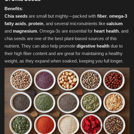
Benefits
:
Chia seeds
are small but mighty—packed with
fiber
,
omega-3
fatty acids
,
protein
, and several micronutrients like
calcium
and
magnesium
. Omega-3s are essential for
heart health
, and
chia seeds are one of the best plant-based sources of this
nutrient. They can also help promote
digestive health
due to
their high fiber content and are great for maintaining a healthy
weight, as they expand when soaked, keeping you full longer.