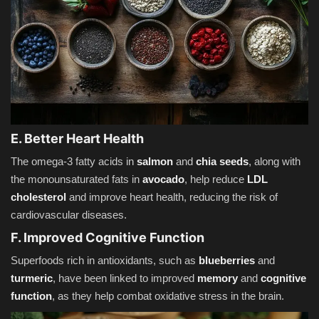
E. Better Heart Health
The omega-3 fatty acids in
salmon
and
chia seeds
, along with
the monounsaturated fats in
avocado
, help reduce
LDL
cholesterol
and improve heart health, reducing the risk of
cardiovascular diseases.
F. Improved Cognitive Function
Superfoods rich in antioxidants, such as
blueberries
and
turmeric
, have been linked to improved
memory
and
cognitive
function
, as they help combat oxidative stress in the brain.