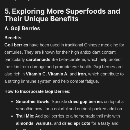
5. Exploring More Superfoods and
Their Unique Benefits
A. Goji Berries
Benefits
:
Goji berries
have been used in traditional Chinese medicine for
centuries. They are known for their high antioxidant content,
particularly
carotenoids
like beta-carotene, which help protect
the skin from damage and promote eye health. Goji berries are
also rich in
Vitamin C
,
Vitamin A
, and
iron
, which contribute to
a strong immune system and help combat fatigue.
How to Incorporate Goji Berries
:
Smoothie Bowls
: Sprinkle
dried goji berries
on top of a
smoothie bowl for a colorful and nutrient-packed addition.
Trail Mix
: Add goji berries to a homemade trail mix with
almonds
,
walnuts
, and
dried apricots
for a tasty and