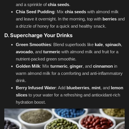
and a sprinkle of
chia seeds
.
Chia Seed Pudding
: Mix
chia seeds
with almond milk
and leave it overnight. In the morning, top with
berries
and
a drizzle of honey for a quick and healthy snack.
D. Supercharge Your Drinks
Green Smoothies
: Blend superfoods like
kale
,
spinach
,
avocado
, and
turmeric
with almond milk and fruit for a
nutrient-packed green smoothie.
Golden Milk
: Mix
turmeric
,
ginger
, and
cinnamon
in
warm almond milk for a comforting and anti-inflammatory
drink.
Berry Infused Water
: Add
blueberries
,
mint
, and
lemon
slices
to your water for a refreshing and antioxidant-rich
hydration boost.