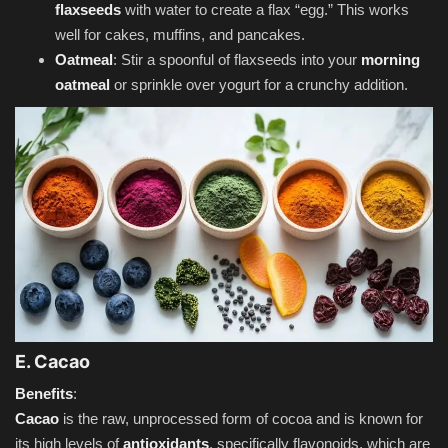
flaxseeds
with water to create a flax “egg.” This works
well for cakes, muffins, and pancakes.
Oatmeal
: Stir a spoonful of flaxseeds into your
morning
oatmeal
or sprinkle over yogurt for a crunchy addition.
E. Cacao
Benefits
:
Cacao
is the raw, unprocessed form of cocoa and is known for
its high levels of
antioxidants
, specifically flavonoids, which are