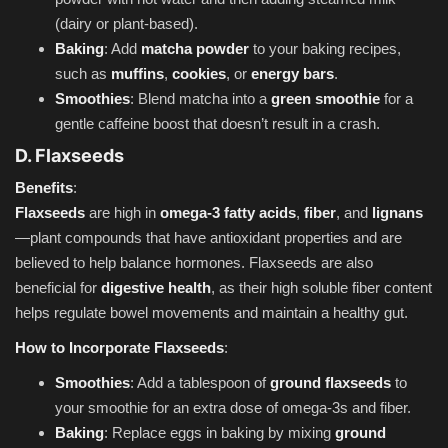
(dairy or plant-based).
Baking
: Add
matcha powder
to your baking recipes,
such as
muffins
,
cookies
, or
energy bars
.
Smoothies
: Blend matcha into a
green smoothie
for a
gentle caffeine boost that doesn’t result in a crash.
D. Flaxseeds
Benefits
:
Flaxseeds
are high in
omega-3 fatty acids
,
fiber
, and
lignans
—plant compounds that have antioxidant properties and are
believed to help balance hormones. Flaxseeds are also
beneficial for
digestive health
, as their high soluble fiber content
helps regulate bowel movements and maintain a healthy gut.
How to Incorporate Flaxseeds
:
Smoothies
: Add a tablespoon of
ground flaxseeds
to
your smoothie for an extra dose of omega-3s and fiber.
Baking
: Replace eggs in baking by mixing
ground