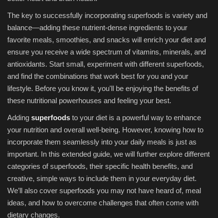
The key to successfully incorporating superfoods is variety and
balance—adding these nutrient-dense ingredients to your
favorite meals, smoothies, and snacks will enrich your diet and
ensure you receive a wide spectrum of vitamins, minerals, and
antioxidants. Start small, experiment with different superfoods,
and find the combinations that work best for you and your
lifestyle. Before you know it, you'll be enjoying the benefits of
these nutritional powerhouses and feeling your best.
Adding
superfoods
to your diet is a powerful way to enhance
your nutrition and overall well-being. However, knowing how to
incorporate them seamlessly into your daily meals is just as
important. In this extended guide, we will further explore different
categories of superfoods, their specific health benefits, and
creative, simple ways to include them in your everyday diet.
We’ll also cover superfoods you may not have heard of, meal
ideas, and how to overcome challenges that often come with
dietary changes.