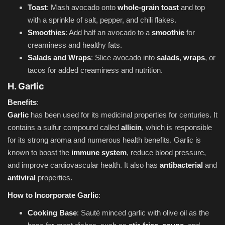
Toast
: Mash avocado onto
whole-grain toast
and top
with a sprinkle of salt, pepper, and chili flakes.
Smoothies
: Add half an avocado to a
smoothie
for
creaminess and healthy fats.
Salads and Wraps
: Slice avocado into
salads
,
wraps
, or
tacos for added creaminess and nutrition.
H. Garlic
Benefits
:
Garlic
has been used for its medicinal properties for centuries. It
contains a sulfur compound called
allicin
, which is responsible
for its strong aroma and numerous health benefits. Garlic is
known to boost the
immune system
, reduce blood pressure,
and improve cardiovascular health. It also has
antibacterial
and
antiviral
properties.
How to Incorporate Garlic
:
Cooking Base
: Sauté minced garlic with olive oil as the