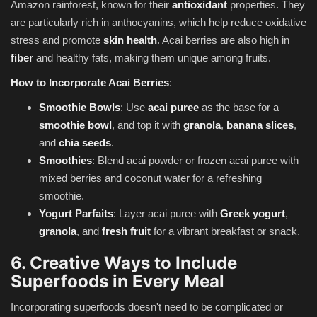
Amazon rainforest, known for their
antioxidant
properties. They
are particularly rich in anthocyanins, which help reduce oxidative
stress and promote
skin health
. Acai berries are also high in
fiber
and healthy fats, making them unique among fruits.
How to Incorporate Acai Berries
:
Smoothie Bowls
: Use
acai puree
as the base for a
smoothie bowl
, and top it with
granola
,
banana slices
,
and
chia seeds
.
Smoothies
: Blend acai powder or frozen acai puree with
mixed berries and coconut water for a refreshing
smoothie.
Yogurt Parfaits
: Layer acai puree with
Greek yogurt
,
granola
, and
fresh fruit
for a vibrant breakfast or snack.
6. Creative Ways to Include
Superfoods in Every Meal
Incorporating superfoods doesn't need to be complicated or